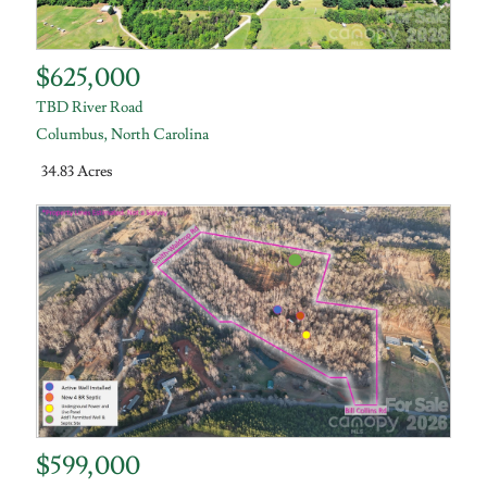
$625,000
TBD River Road
Columbus
,
North Carolina
34.83 Acres
$599,000