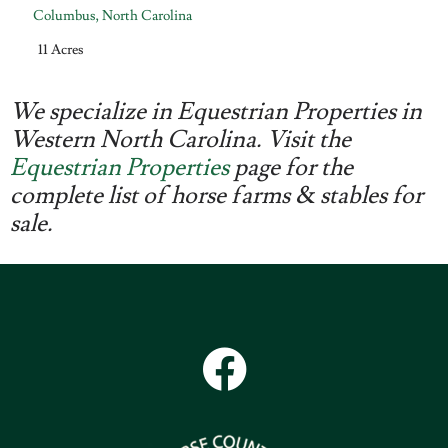
Columbus
,
North Carolina
11 Acres
We specialize in Equestrian Properties in
Western North Carolina. Visit the
Equestrian Properties
page for the
complete list of horse farms & stables for
sale.