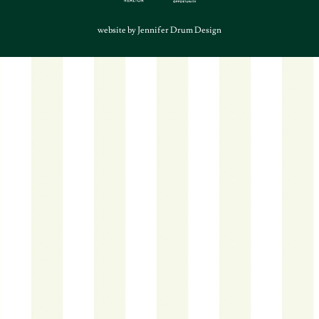
website by Jennifer Drum Design