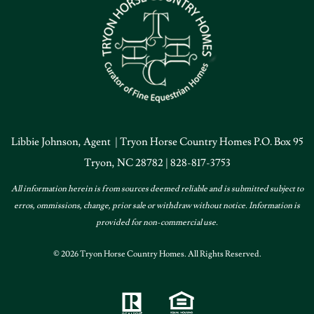
Libbie Johnson, Agent | Tryon Horse Country Homes P.O. Box 95
Tryon, NC 28782 | 828-817-3753
All information herein is from sources deemed reliable and is submitted subject to
erros, ommissions, change, prior sale or withdraw without notice. Information is
provided for non-commercial use.
© 2026 Tryon Horse Country Homes. All Rights Reserved.