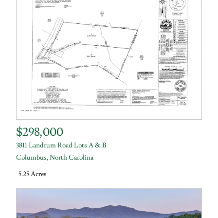
$298,000
3811 Landrum Road Lots A & B
Columbus
,
North Carolina
5.25 Acres