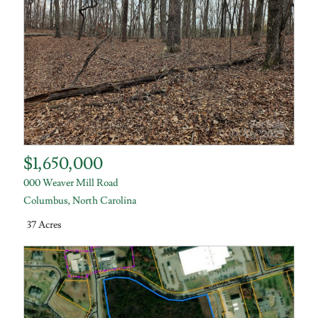
$1,650,000
000 Weaver Mill Road
Columbus
,
North Carolina
37 Acres