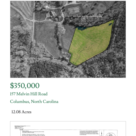
$350,000
157 Melvin Hill Road
Columbus
,
North Carolina
12.08 Acres