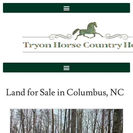
Land for Sale in Columbus, NC