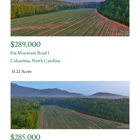
$289,000
Fox Mountain Road 1
Columbus
,
North Carolina
11.22 Acres
$285,000