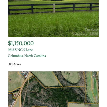
$1,150,000
9818 S NC 9 Lane
Columbus
,
North Carolina
88 Acres