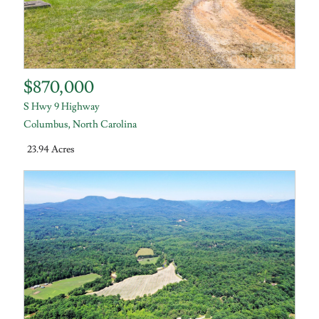
$870,000
S Hwy 9 Highway
Columbus
,
North Carolina
23.94 Acres