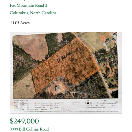
Fox Mountain Road 2
Columbus
,
North Carolina
11.05 Acres
$249,000
9999 Bill Collins Road