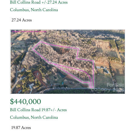
Bill Collins Road +/-27.24 Acres
Columbus
,
North Carolina
27.24 Acres
$440,000
Bill Collins Road 19.87+/- Acres
Columbus
,
North Carolina
19.87 Acres