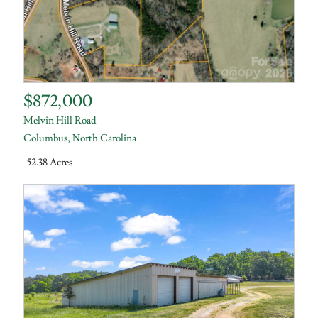
$872,000
Melvin Hill Road
Columbus
,
North Carolina
52.38 Acres