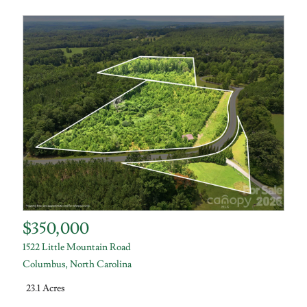
$350,000
1522 Little Mountain Road
Columbus
,
North Carolina
23.1 Acres