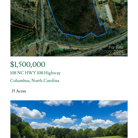
$1,500,000
108 NC HWY 108 Highway
Columbus
,
North Carolina
15 Acres