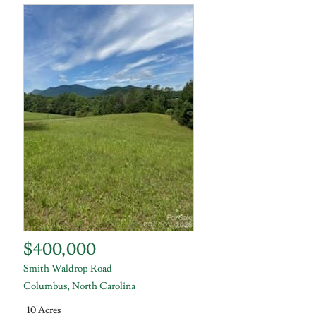
$400,000
Smith Waldrop Road
Columbus
,
North Carolina
10 Acres