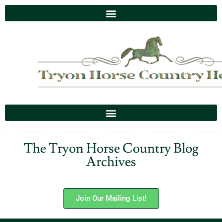
The Tryon Horse Country Blog
Archives
Join Our Mailing List!