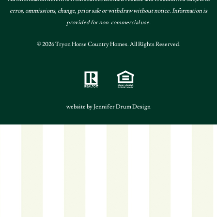
erros, ommissions, change, prior sale or withdraw without notice. Information is
provided for non-commercial use.
© 2026 Tryon Horse Country Homes. All Rights Reserved.
website by Jennifer Drum Design