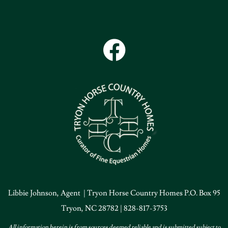
Libbie Johnson, Agent | Tryon Horse Country Homes P.O. Box 95
Tryon, NC 28782 | 828-817-3753
All information herein is from sources deemed reliable and is submitted subject to